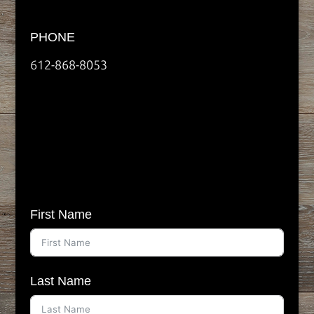
PHONE
612-868-8053
First Name
Last Name