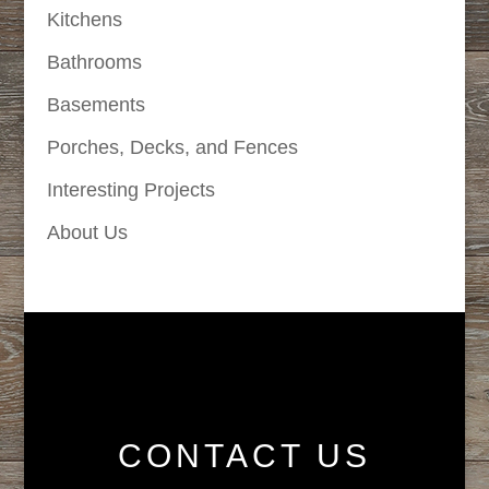
Kitchens
Bathrooms
Basements
Porches, Decks, and Fences
Interesting Projects
About Us
CONTACT US