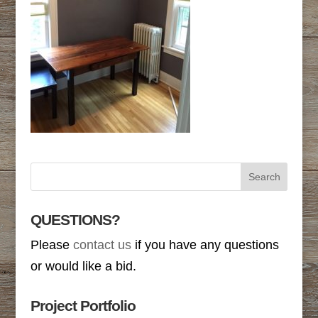
QUESTIONS?
Please
contact us
if you have any questions
or would like a bid.
Project Portfolio