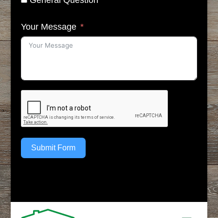
General Question
Your Message
Submit Form