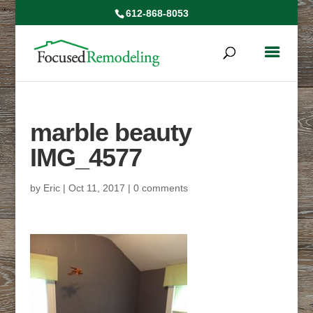
612-868-8053
marble beauty
IMG_4577
by
Eric
|
Oct 11, 2017
|
0 comments