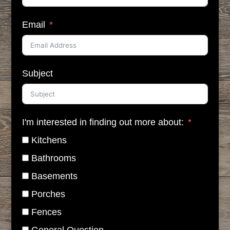
Email
Subject
I'm interested in finding out more about:
Kitchens
Bathrooms
Basements
Porches
Fences