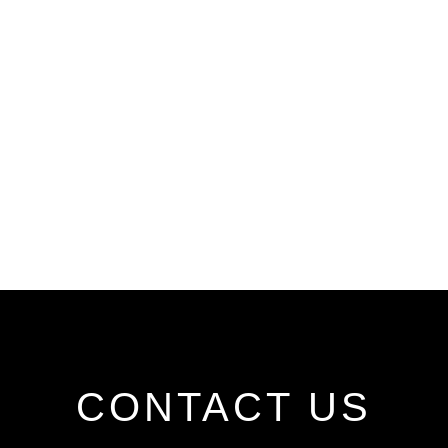
CONTACT US