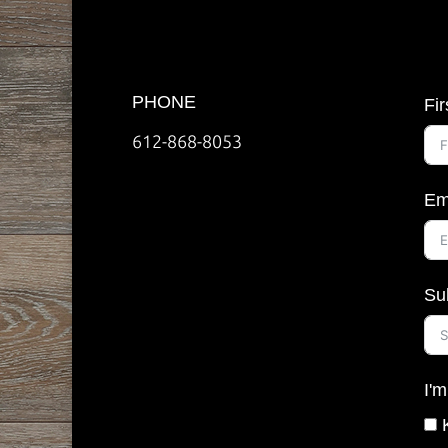
PHONE
Fi
612-868-8053
Em
Su
I'm