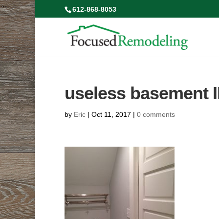
612-868-8053
useless basement 
by
Eric
|
Oct 11, 2017
|
0 comments