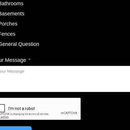
Bathrooms
Basements
Porches
Fences
General Question
ur Message