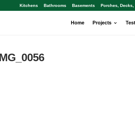
Kitchens
Bathrooms
Basements
Porches, Decks,
Home
Projects
Tes
IMG_0056