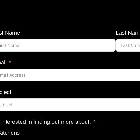
rst Name
Last Nam
ail
bject
 interested in finding out more about:
Kitchens