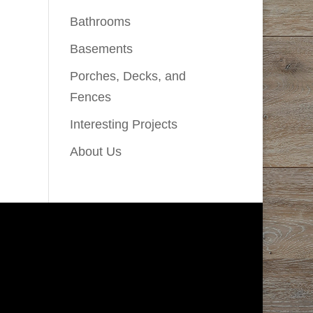
Bathrooms
Basements
Porches, Decks, and
Fences
Interesting Projects
About Us