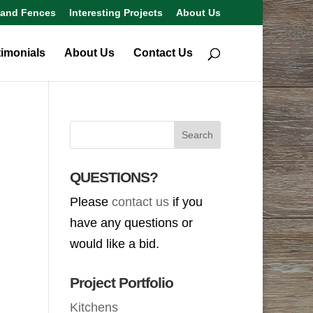
 and Fences
Interesting Projects
About Us
timonials
About Us
Contact Us
QUESTIONS?
Please
contact us
if you
have any questions or
would like a bid.
Project Portfolio
Kitchens