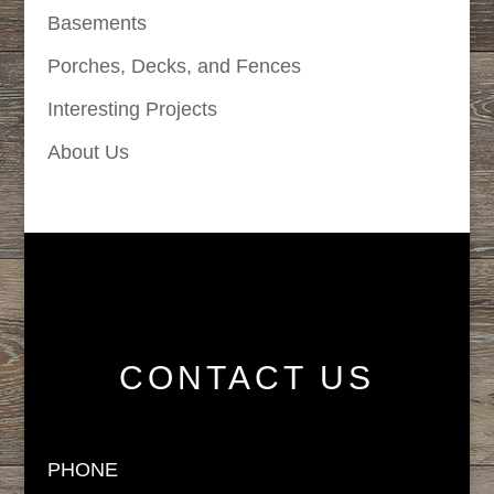
Basements
Porches, Decks, and Fences
Interesting Projects
About Us
CONTACT US
PHONE