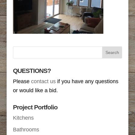
QUESTIONS?
Please
contact us
if you have any questions
or would like a bid.
Project Portfolio
Kitchens
Bathrooms