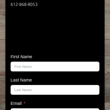
612-868-8053
First Name
Last Name
Email