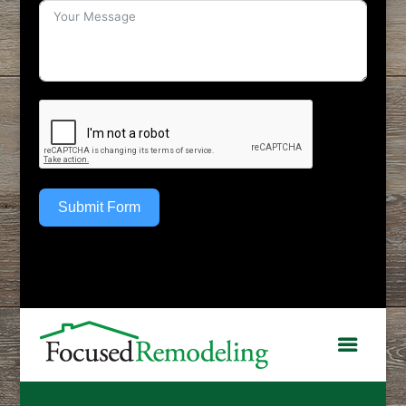
Submit Form