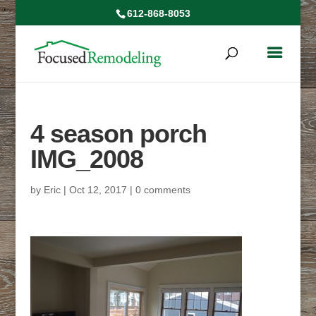
612-868-8053
4 season porch
IMG_2008
by
Eric
|
Oct 12, 2017
|
0 comments