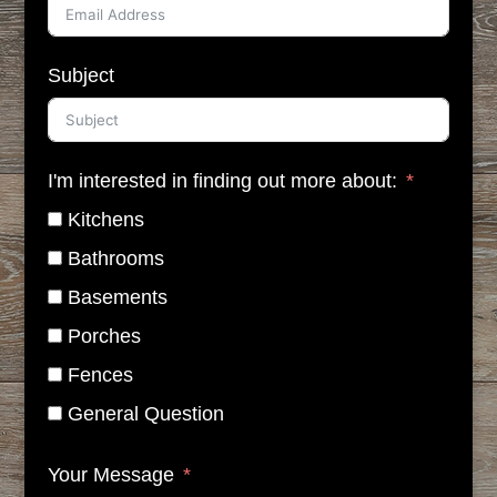
Subject
I'm interested in finding out more about:
Kitchens
Bathrooms
Basements
Porches
Fences
General Question
Your Message