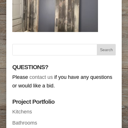
QUESTIONS?
Please
contact us
if you have any questions
or would like a bid.
Project Portfolio
Kitchens
Bathrooms