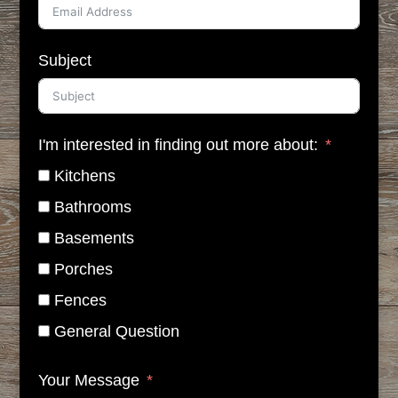
Subject
I'm interested in finding out more about:
Kitchens
Bathrooms
Basements
Porches
Fences
General Question
Your Message