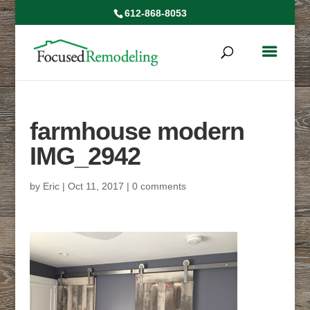
612-868-8053
farmhouse modern
IMG_2942
by
Eric
|
Oct 11, 2017
|
0 comments