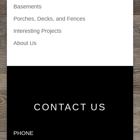
Basements
Porches, Decks, and Fences
Interesting Projects
About Us
CONTACT US
PHONE