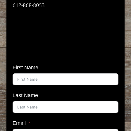
612-868-8053
First Name
Last Name
Email