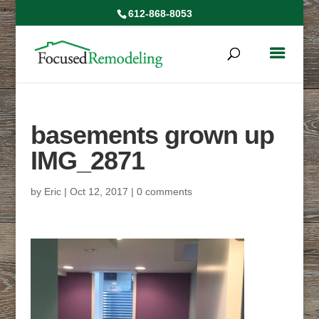
612-868-8053
basements grown up
IMG_2871
by
Eric
|
Oct 12, 2017
|
0 comments