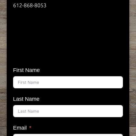
612-868-8053
First Name
Last Name
Email