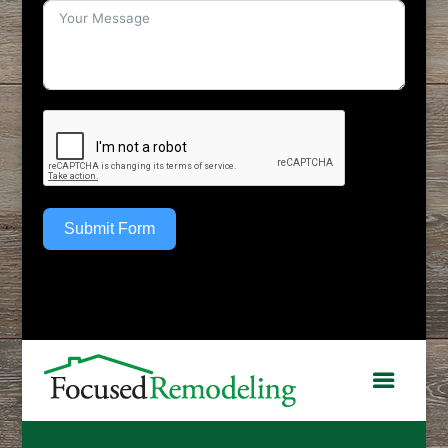
Submit Form