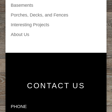
Basements
Porches, Decks, and Fences
Interesting Projects
About Us
CONTACT US
PHONE