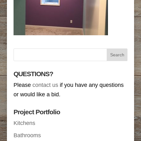
QUESTIONS?
Please
contact us
if you have any questions
or would like a bid.
Project Portfolio
Kitchens
Bathrooms