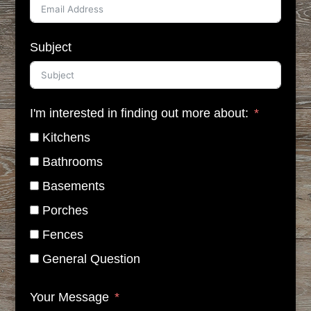
Subject
I'm interested in finding out more about:
Kitchens
Bathrooms
Basements
Porches
Fences
General Question
Your Message