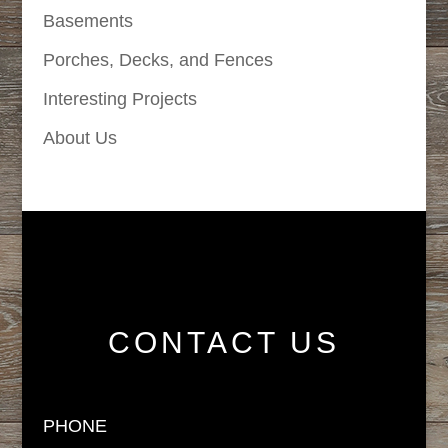
Basements
Porches, Decks, and Fences
Interesting Projects
About Us
CONTACT US
PHONE