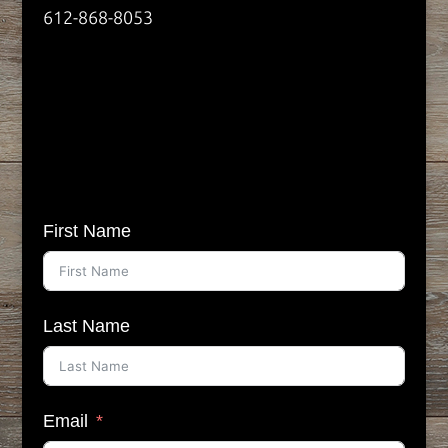
612-868-8053
First Name
Last Name
Email