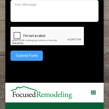
Submit Form