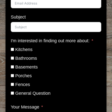
Subject
I'm interested in finding out more about:
Kitchens
Bathrooms
Basements
Porches
Fences
General Question
Your Message