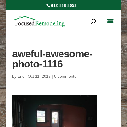
612-868-8053
aweful-awesome-
photo-1116
by
Eric
|
Oct 11, 2017
|
0 comments