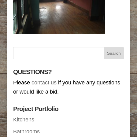
QUESTIONS?
Please
contact us
if you have any questions
or would like a bid.
Project Portfolio
Kitchens
Bathrooms