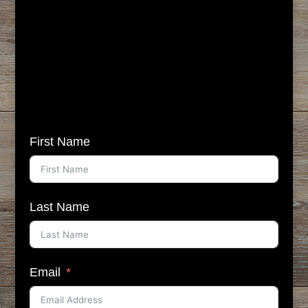
First Name
Last Name
Email