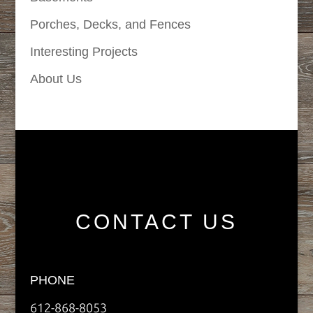
Porches, Decks, and Fences
Interesting Projects
About Us
CONTACT US
PHONE
612-868-8053