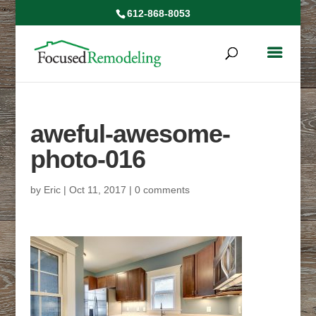
612-868-8053
aweful-awesome-
photo-016
by
Eric
|
Oct 11, 2017
|
0 comments