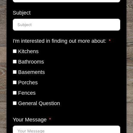
Subject
I'm interested in finding out more about:
Kitchens
Bathrooms
Basements
Porches
Fences
General Question
Your Message