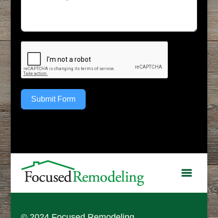
Submit Form
© 2024 Focused Remodeling