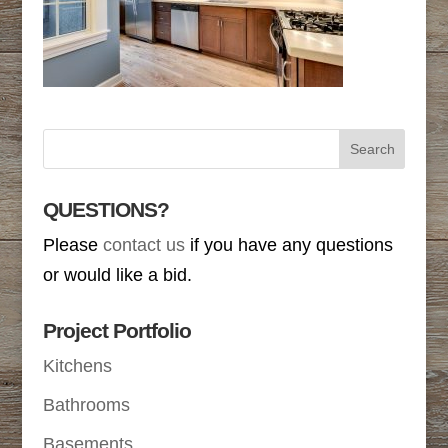
QUESTIONS?
Please
contact us
if you have any questions
or would like a bid.
Project Portfolio
Kitchens
Bathrooms
Basements