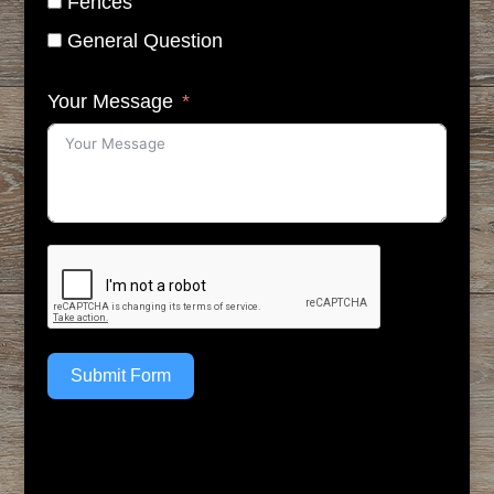
Fences
General Question
Your Message
Submit Form