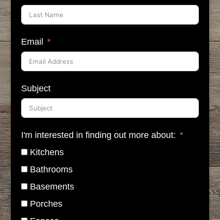
Email
Subject
I'm interested in finding out more about:
Kitchens
Bathrooms
Basements
Porches