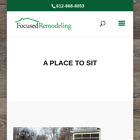
612-868-8053
A PLACE TO SIT