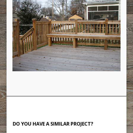
DO YOU HAVE A SIMILAR PROJECT?