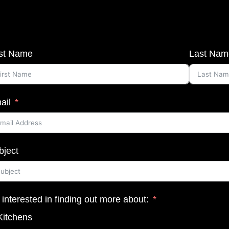
rst Name
Last Nam
ail
bject
 interested in finding out more about:
Kitchens