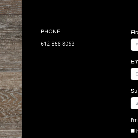
PHONE
Fi
612-868-8053
Em
Su
I'm