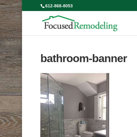
612-868-8053
bathroom-banner