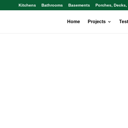
Kitchens
Bathrooms
Basements
Porches, Decks,
Home
Projects
Tes