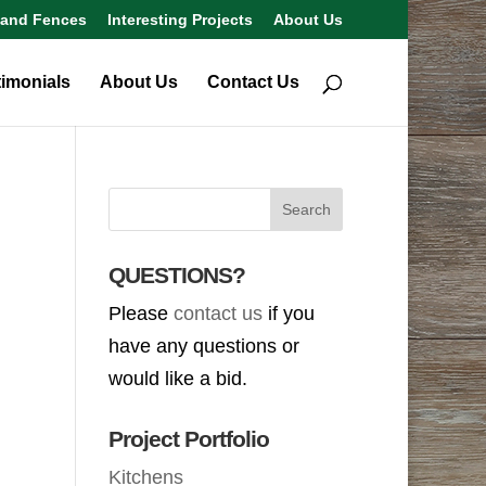
 and Fences
Interesting Projects
About Us
timonials
About Us
Contact Us
QUESTIONS?
Please
contact us
if you
have any questions or
would like a bid.
Project Portfolio
Kitchens