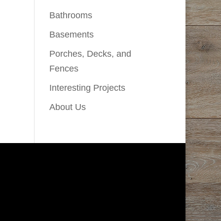
Bathrooms
Basements
Porches, Decks, and
Fences
Interesting Projects
About Us