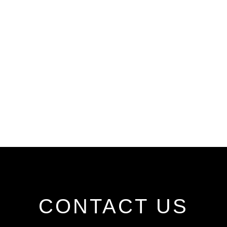
CONTACT US