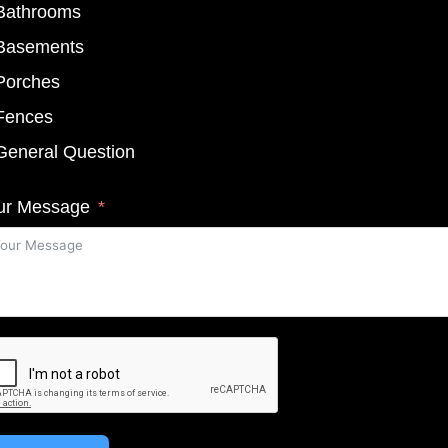
Bathrooms
Basements
Porches
Fences
General Question
ur Message